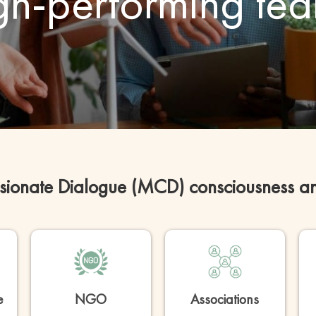
gh-performing te
ionate Dialogue (MCD) consciousness and 
e
NGO
Associations