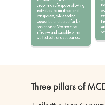
th
become a safe space allowing
ac
individuals to be direct and
co
transparent, while feeling
th
supported and cared for by
an
one another. We are most
re
effective and capable when
we feel safe and supported.
Three pillars of M
1. Effective Team Commun