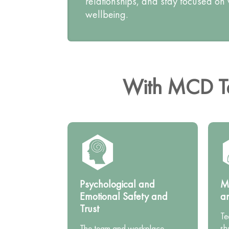
relationships, and stay focused on
wellbeing.
With MCD Te
Psychological and
Mu
Emotional Safety and
a
Trust
Te
sh
The team and workplace