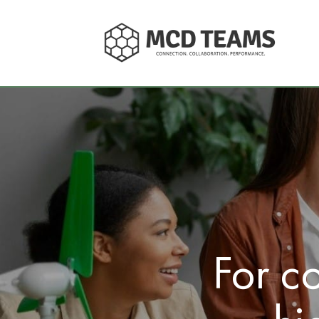
For c