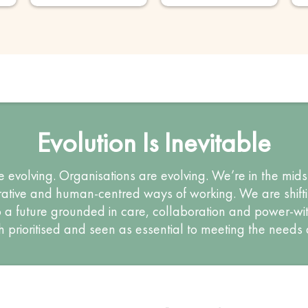
Evolution Is Inevitable
e evolving. Organisations are evolving. We’re in the midst
tive and human-centred ways of working. We are shiftin
a future grounded in care, collaboration and power-wit
h prioritised and seen as essential to meeting the needs 