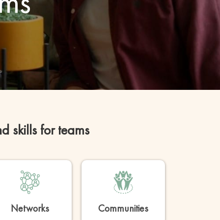
ams
skills for teams
Networks
Communities