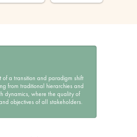
 of a transition and paradigm shift
g from traditional hierarchies and
h dynamics, where the quality of
and objectives of all stakeholders.