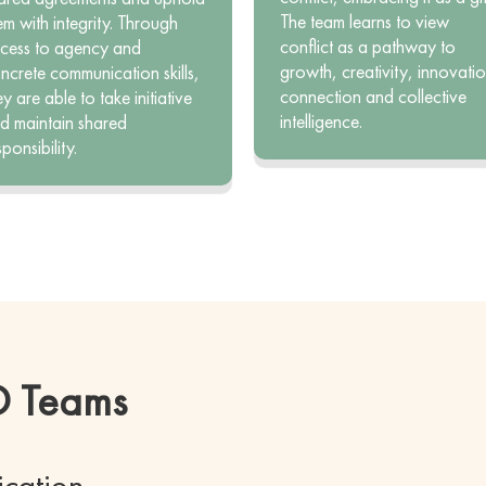
The team learns to view
em with integrity. Through
conflict as a pathway to
cess to agency and
growth, creativity, innovatio
ncrete communication skills,
connection and collective
ey are able to take initiative
intelligence.
d maintain shared
sponsibility.
CD Teams
ication