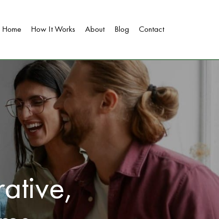
Home
How It Works
About
Blog
Contact
ative,