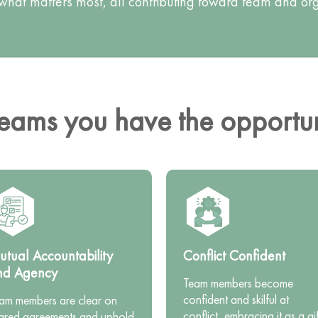
 what matters most, all contributing toward team and o
ams you have the opportuni
tual Accountability
Conflict Confident
nd Agency
Team members become
confident and skilful at
am members are clear on
conflict, embracing it as a gif
ared agreements and uphold