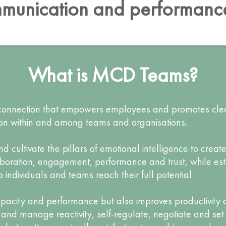
munication and performan
What is MCD Teams?
f connection that empowers employees and promotes cl
ion within and among teams and organisations.
cultivate the pillars of emotional intelligence to creat
aboration, engagement, performance and trust, while es
ndividuals and teams reach their full potential.
capacity and performance but also improves productivity a
and manage reactivity, self-regulate, negotiate and set 