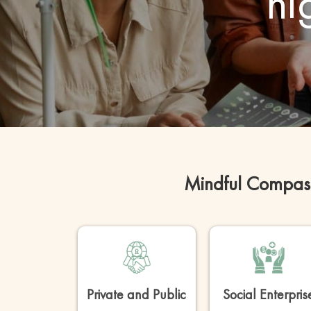
hi
Mindful Compass
Private and Public
Social Enterpris