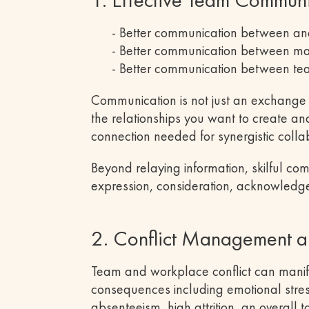
- Better communication between a
- Better communication between 
- Better communication between te
Communication is not just an exchange o
the relationships you want to create an
connection needed for synergistic colla
Beyond relaying information, skilful c
expression, consideration, acknowledg
2. Conflict Management a
Team and workplace conflict can manife
consequences including emotional stress
absenteeism, high attrition, an overall 