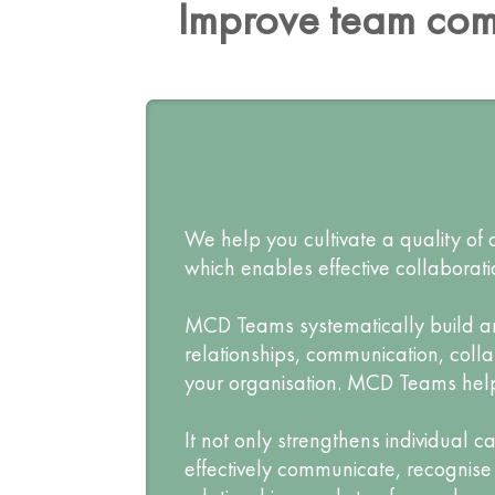
Improve team com
We help you cultivate a quality o
which enables effective collaborat
MCD Teams systematically build and 
relationships, communication, coll
your organisation. MCD Teams help i
It not only strengthens individual 
effectively communicate, recognise 