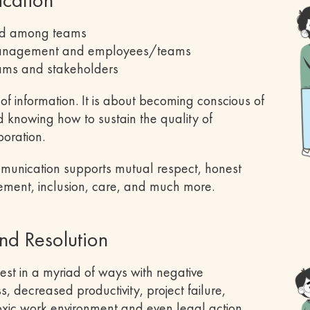
nd among teams
management and employees/teams
ams and stakeholders
f information. It is about becoming conscious of
d knowing how to sustain the quality of
boration.
ommunication supports mutual respect, honest
ement, inclusion, care, and much more.
nd Resolution
st in a myriad of ways with negative
, decreased productivity, project failure,
toxic work environment and even legal action.