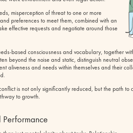
eeds, misperception of threat to one or more
s and preferences to meet them, combined with an
 make effective requests and negotiate around those
needs-based consciousness and vocabulary, together wit
ten beyond the noise and static, distinguish neutral obse
nt aliveness and needs within themselves and their col
ed.
flict is not only significantly reduced, but the path to co
thway to growth.
d Performance