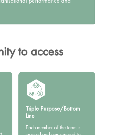
rganisational performance and
ty to access
Triple Purpose/Bottom
Line
Each member of the team is
t.
inspired and empowered to