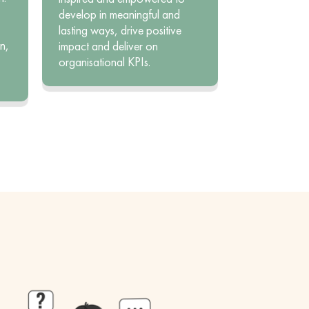
develop in meaningful and
lasting ways, drive positive
n,
impact and deliver on
organisational KPIs.