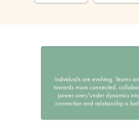
Individuals are evolving. Teams ar
towards more connected, collabora
power-over/under dynamics into 
connection and relationship is bot