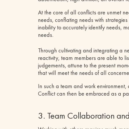
At the core of all conflicts are unmet n
needs, conflating needs with strategie
inability to accurately identify needs,
needs.
Through cultivating and integrating a 
reactivity, team members are able to lis
judgements, attune to the present mome
that will meet the needs of all concern
In such a team and work environment, con
Conflict can then be embraced as a pa
3. Team Collaboration an