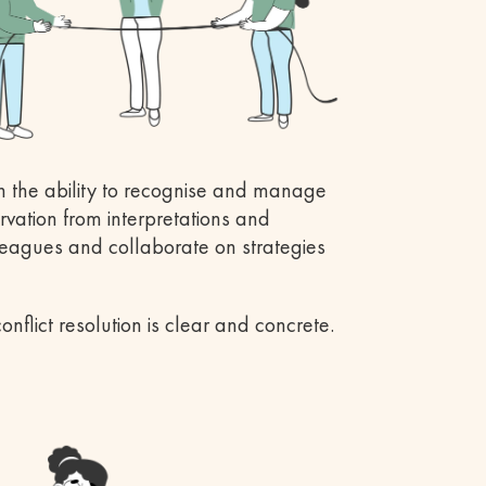
h the ability to recognise and manage
rvation from interpretations and
leagues and collaborate on strategies
nflict resolution is clear and concrete.