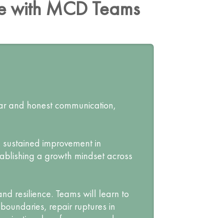
ce with MCD Teams
ear and honest communication,
e sustained improvement in
tablishing a growth mindset across
nd resilience. Teams will learn to
boundaries, repair ruptures in