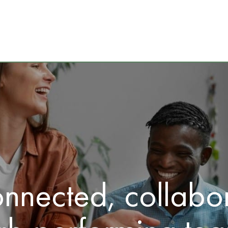
onnected, collabor