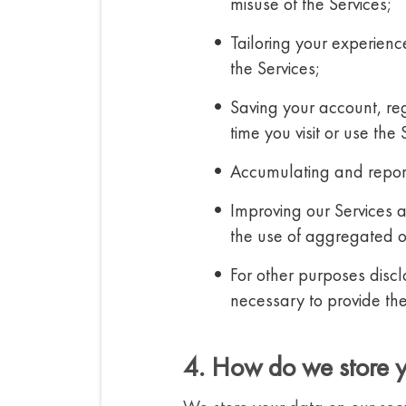
misuse of the Services;
Tailoring your experien
the Services;
Saving your account, reg
time you visit or use the 
Accumulating and reporti
Improving our Services 
the use of aggregated or
For other purposes discl
necessary to provide the
4. How do we store 