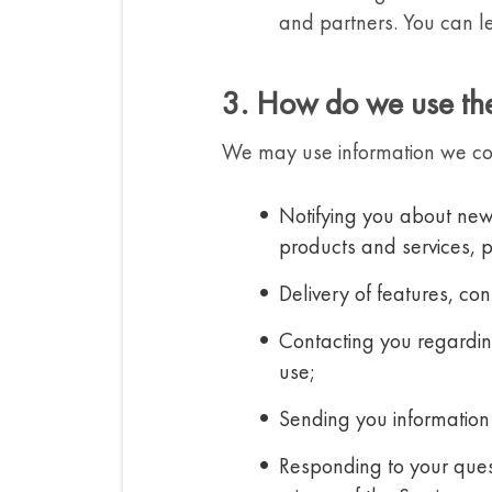
and partners. You can le
3. How do we use the
We may use information we coll
Notifying you about new 
products and services, 
Delivery of features, co
Contacting you regarding
use;
Sending you information 
Responding to your quest