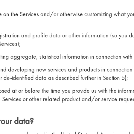
ce on the Services and/or otherwise customizing what yo
istration and profile data or other information (so you do
Services);
ng aggregate, statistical information in connection with t
and developing new services and products in connection 
 de-identified data as described further in Section 5);
osed at or before the time you provide us with the infor
 Services or other related product and/or service reque
your data?