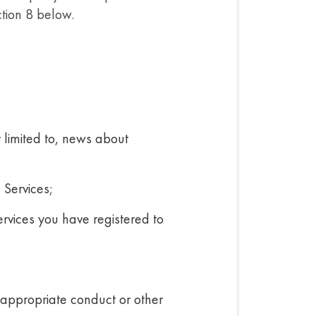
ction 8 below.
t limited to, news about
 Services;
ervices you have registered to
inappropriate conduct or other