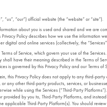
us”, “our”) official website (the “website” or “site”).
formation about you is used and shared and we are com
his Privacy Policy describes how we use the information 
 digital and online services (collectively, the “Services”
ur Terms of Service, which govern your use of the Services
icy shall have their meaning described in the Terms of Serv
ices is governed by this Privacy Policy and our Terms of S
in, this Privacy Policy does not apply to any third-party
, or any other third-party products, services, or businesse
erwise while using the Services (“Third-Party Platforms”).
r provided by you to, Third-Party Platforms, and instead 
 the applicable Third-Party Platform(s). You should review 