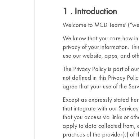
1 . Introduction
Welcome to MCD Teams' (“we”, “
We know that you care how in
privacy of your information. T
use our website, apps, and other
The Privacy Policy is part of o
not defined in this Privacy Pol
agree that your use of the Serv
Except as expressly stated here
that integrate with our Services
that you access via links or oth
apply to data collected from, o
practices of the provider(s) of