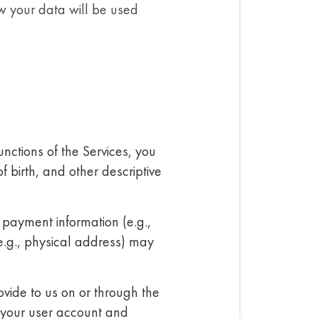
w your data will be used
unctions of the Services, you
 birth, and other descriptive
 payment information (e.g.,
e.g., physical address) may
vide to us on or through the
 your user account and