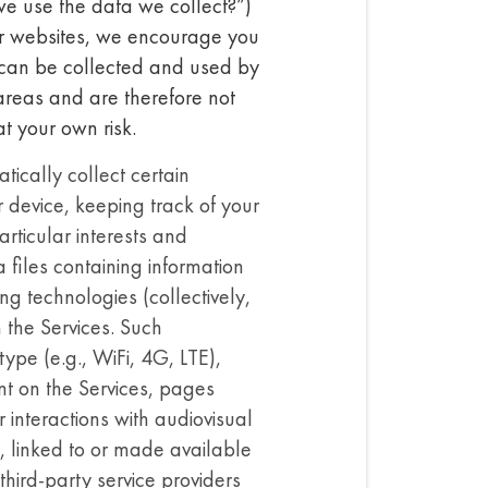
we use the data we collect?”)
ur websites, we encourage you
s can be collected and used by
reas and are therefore not
at your own risk.
ically collect certain
r device, keeping track of your
rticular interests and
files containing information
ing technologies (collectively,
h the Services. Such
ype (e.g., WiFi, 4G, LTE),
t on the Services, pages
 interactions with audiovisual
d, linked to or made available
hird-party service providers