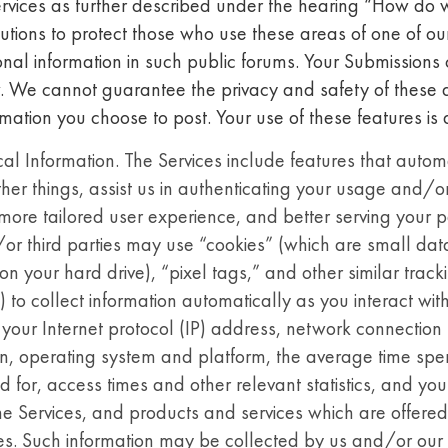
ervices as further described under the hearing “How do 
tions to protect those who use these areas of one of o
onal information in such public forums. Your Submission
 We cannot guarantee the privacy and safety of these a
mation you choose to post. Your use of these features is 
 Information. The Services include features that automat
her things, assist us in authenticating your usage and/o
more tailored user experience, and better serving your pa
r third parties may use “cookies” (which are small data 
on your hard drive), “pixel tags,” and other similar track
 to collect information automatically as you interact wit
your Internet protocol (IP) address, network connection t
n, operating system and platform, the average time spen
 for, access times and other relevant statistics, and your
the Services, and products and services which are offere
es. Such information may be collected by us and/or our t