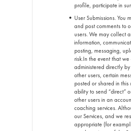
profile, participate in s
User Submissions. You ma
and post comments to or 
users. We may collect an
information, communicati
posting, messaging, uplo
risk.In the event that w
administered directly b
other users, certain mess
posted or shared in thi
ability to send “direct” 
other users in an account
coaching services. Altho
our Services, and we res
appropriate (for example