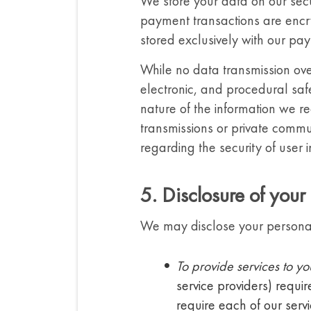
We store your data on our secu
payment transactions are encr
stored exclusively with our pa
While no data transmission ove
electronic, and procedural saf
nature of the information we re
transmissions or private commu
regarding the security of user 
5. Disclosure of your
We may disclose your personal i
To provide services to yo
service providers) requir
require each of our serv