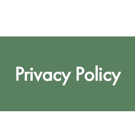
Privacy Policy