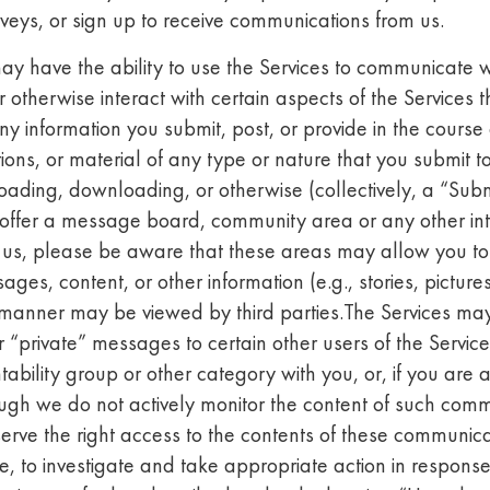
urveys, or sign up to receive communications from us.
y have the ability to use the Services to communicate wi
otherwise interact with certain aspects of the Services t
y information you submit, post, or provide in the course o
ons, or material of any type or nature that you submit to
ading, downloading, or otherwise (collectively, a “Subm
e offer a message board, community area or any other int
y us, please be aware that these areas may allow you to 
ages, content, or other information (e.g., stories, picture
s manner may be viewed by third parties.The Services may
or “private” messages to certain other users of the Servic
ability group or other category with you, or, if you are a
ugh we do not actively monitor the content of such comm
erve the right access to the contents of these communica
, to investigate and take appropriate action in response