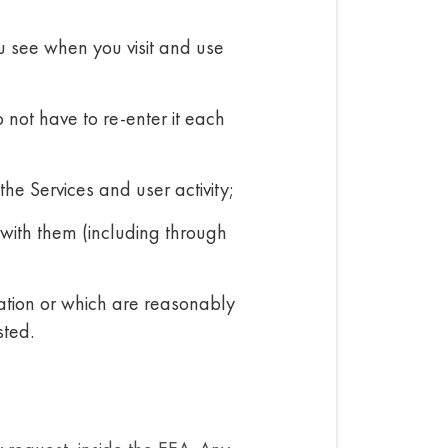
u see when you visit and use
 not have to re-enter it each
he Services and user activity;
with them (including through
mation or which are reasonably
sted.