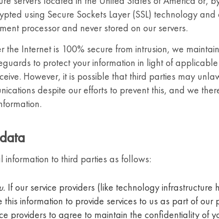
re servers located in the United States of America or, by
ypted using Secure Sockets Layer (SSL) technology and a
yment processor and never stored on our servers.
r the Internet is 100% secure from intrusion, we maintai
eguards to protect your information in light of applicabl
ceive. However, it is possible that third parties may unla
nications despite our efforts to prevent this, and we th
information.
 data
nformation to third parties as follows:
u.
If our service providers (like technology infrastructure
e this information to provide services to us as part of our 
ice providers to agree to maintain the confidentiality of 