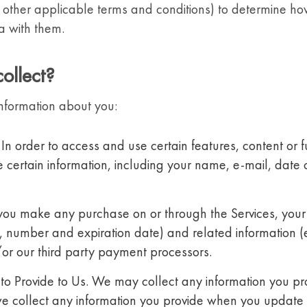
 other applicable terms and conditions) to determine ho
a with them.
ollect?
nformation about you:
 In order to access and use certain features, content or f
certain information, including your name, e-mail, date of
 you make any purchase on or through the Services, your
e, number and expiration date) and related information (
or our third party payment processors.
to Provide to Us. We may collect any information you pro
we collect any information you provide when you update