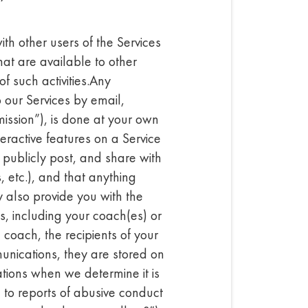
th other users of the Services
hat are available to other
f such activities.Any
 our Services by email,
ission”), is done at your own
eractive features on a Service
publicly post, and share with
s, etc.), and that anything
 also provide you with the
es, including your coach(es) or
 coach, the recipients of your
unications, they are stored on
tions when we determine it is
 to reports of abusive conduct