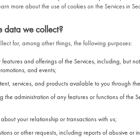
arn more about the use of cookies on the Services in Se
 data we collect?
ect for, among other things, the following purposes:
features and offerings of the Services, including, but no
promotions, and events;
ntent, services, and products available to you through the
 the administration of any features or functions of the S
about your relationship or transactions with us;
ions or other requests, including reports of abusive or 