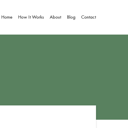
Home
How It Works
About
Blog
Contact