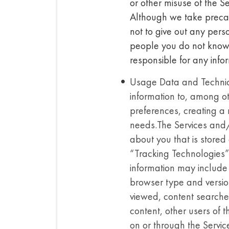
or other misuse of the S
Although we take precau
not to give out any pers
people you do not know.
responsible for any infor
Usage Data and Technical
information to, among ot
preferences, creating a 
needs.The Services and/o
about you that is stored 
“Tracking Technologies”)
information may include 
browser type and versio
viewed, content searched
content, other users of 
on or through the Servic