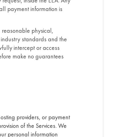
 request, inside the EEA. Any
ll payment information is
n reasonable physical,
e industry standards and the
wfully intercept or access
erefore make no guarantees
 hosting providers, or payment
provision of the Services. We
your personal information