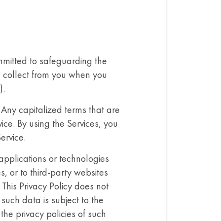
mitted to safeguarding the
we collect from you when you
).
. Any capitalized terms that are
ice. By using the Services, you
ervice.
 applications or technologies
s, or to third-party websites
 This Privacy Policy does not
such data is subject to the
the privacy policies of such