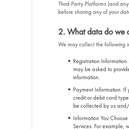
Third-Party Platforms (and any
before sharing any of your dat
2. What data do we c
We may collect the following i
Registration Information.
may be asked to provide 
information.
Payment Information. If
credit or debit card typ
be collected by us and/
Information You Choose 
Services. For example, 