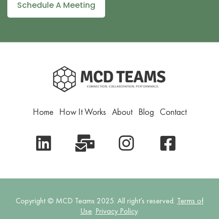
Schedule A Meeting
Home
How It Works
About
Blog
Contact
Copyright © MCD Teams 2025. All right’s reserved.
Terms of
Use
.
Privacy Policy
.