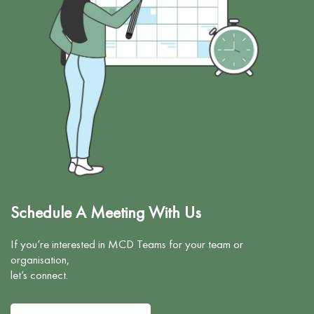
n
c
Schedule A Meeting With Us
If you’re interested in MCD Teams for your team or
organisation,
let’s connect.