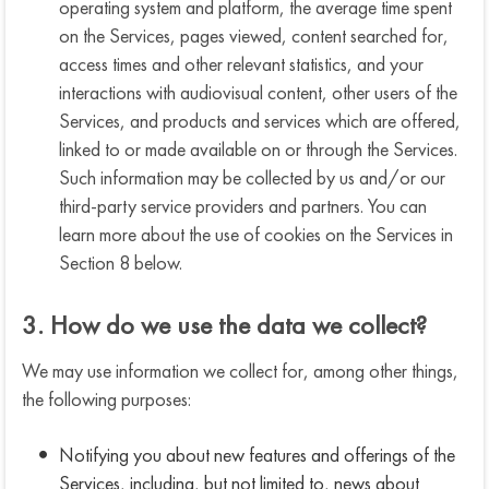
operating system and platform, the average time spent
on the Services, pages viewed, content searched for,
access times and other relevant statistics, and your
interactions with audiovisual content, other users of the
Services, and products and services which are offered,
linked to or made available on or through the Services.
Such information may be collected by us and/or our
third-party service providers and partners. You can
learn more about the use of cookies on the Services in
Section 8 below.
3. How do we use the data we collect?
We may use information we collect for, among other things,
the following purposes:
Notifying you about new features and offerings of the
Services, including, but not limited to, news about