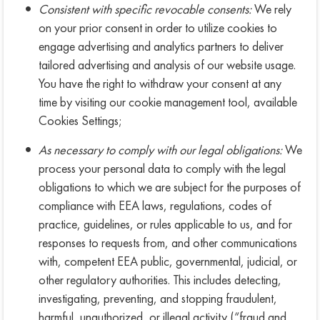
Consistent with specific revocable consents:
We rely
on your prior consent in order to utilize cookies to
engage advertising and analytics partners to deliver
tailored advertising and analysis of our website usage.
You have the right to withdraw your consent at any
time by visiting our cookie management tool, available
Cookies Settings;
As necessary to comply with our legal obligations:
We
process your personal data to comply with the legal
obligations to which we are subject for the purposes of
compliance with EEA laws, regulations, codes of
practice, guidelines, or rules applicable to us, and for
responses to requests from, and other communications
with, competent EEA public, governmental, judicial, or
other regulatory authorities. This includes detecting,
investigating, preventing, and stopping fraudulent,
harmful, unauthorized, or illegal activity (“fraud and