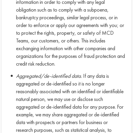
information in order to comply with any legal
obligation such as to comply with a subpoena,
bankruptcy proceedings, similar legal process, or in
order to enforce or apply our agreements with you; or
to protect the rights, property, or safety of MCD
Teams, our customers, or others. This includes
exchanging information with other companies and
organizations for the purposes of fraud protection and
credit risk reduction.
Aggregated/de-identified data.
If any data is
aggregated or de-identified so it is no longer
reasonably associated with an identified or identifiable
natural person, we may use or disclose such
aggregated or de-identified data for any purpose. For
example, we may share aggregated or de-identified
data with prospects or partners for business or
research purposes, such as statistical analysis, to