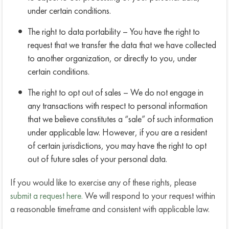
under certain conditions.
The right to data portability – You have the right to
request that we transfer the data that we have collected
to another organization, or directly to you, under
certain conditions.
The right to opt out of sales – We do not engage in
any transactions with respect to personal information
that we believe constitutes a “sale” of such information
under applicable law. However, if you are a resident
of certain jurisdictions, you may have the right to opt
out of future sales of your personal data.
If you would like to exercise any of these rights, please
submit a request here.
We will respond to your request within
a reasonable timeframe and consistent with applicable law.