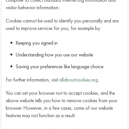
visitor behavior information.
Cookies cannot be used to identify you personally and are
used to improve services for you, for example by:
Keeping you signed in
Understanding how you use our website
Saving your preferences like language choice
For further information, visit
allaboutcookies.org
.
You can set your browser not to accept cookies, and the
above website tells you how to remove cookies from your
browser. However, in a few cases, some of our website
features may not function as a result.