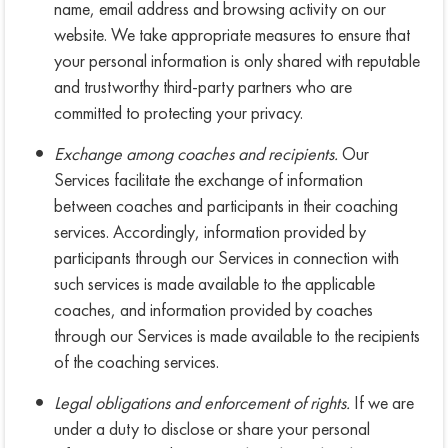
name, email address and browsing activity on our
website. We take appropriate measures to ensure that
your personal information is only shared with reputable
and trustworthy third-party partners who are
committed to protecting your privacy.
Exchange among coaches and recipients.
Our
Services facilitate the exchange of information
between coaches and participants in their coaching
services. Accordingly, information provided by
participants through our Services in connection with
such services is made available to the applicable
coaches, and information provided by coaches
through our Services is made available to the recipients
of the coaching services.
Legal obligations and enforcement of rights.
If we are
under a duty to disclose or share your personal