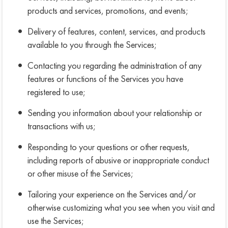
products and services, promotions, and events;
Delivery of features, content, services, and products
available to you through the Services;
Contacting you regarding the administration of any
features or functions of the Services you have
registered to use;
Sending you information about your relationship or
transactions with us;
Responding to your questions or other requests,
including reports of abusive or inappropriate conduct
or other misuse of the Services;
Tailoring your experience on the Services and/or
otherwise customizing what you see when you visit and
use the Services;