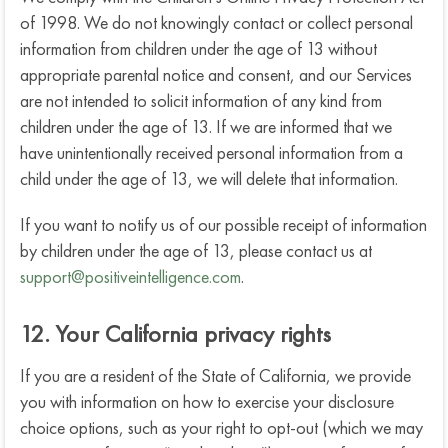
of 1998. We do not knowingly contact or collect personal
information from children under the age of 13 without
appropriate parental notice and consent, and our Services
are not intended to solicit information of any kind from
children under the age of 13. If we are informed that we
have unintentionally received personal information from a
child under the age of 13, we will delete that information.
If you want to notify us of our possible receipt of information
by children under the age of 13, please contact us at
support@positiveintelligence.com
.
12. Your California privacy rights
If you are a resident of the State of California, we provide
you with information on how to exercise your disclosure
choice options, such as your right to opt-out (which we may