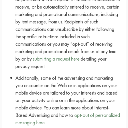
receive, or be automatically entered to receive, certain
marketing and promotional communications, including
by text message, from us. Recipients of such
communications can unsubscribe by either following
the specific instructions included in such
communications or you may “opt-out” of receiving
marketing and promotional emails from us at any time
by or by
submitting a request here
detailing your
privacy request.
Additionally, some of the advertising and marketing
you encounter on the Web or in applications on your
mobile device are tailored to your interests and based
on your activity online or in the applications on your
mobile device. You can learn more about Interest-
Based Advertising and how to
opt-out of personalized
messaging here.