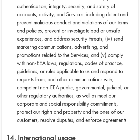
authentication, integrity, security, and safety of
accounts, activity, and Services, including detect and
prevent malicious conduct and violations of our terms
and policies, prevent or investigate bad or unsafe
experiences, and address security threats; (iv) send
marketing communications, advertising, and
promotions related to the Services; and (v) comply
with non-EEA laws, regulations, codes of practice,
guidelines, or rules applicable to us and respond to
requests from, and other communications with,
competent non-EEA public, governmental, judicial, or
other regulatory authorities, as well as meet our
corporate and social responsibility commitments,
protect our rights and property and the ones of our
customers, resolve disputes, and enforce agreements.
14. International usage