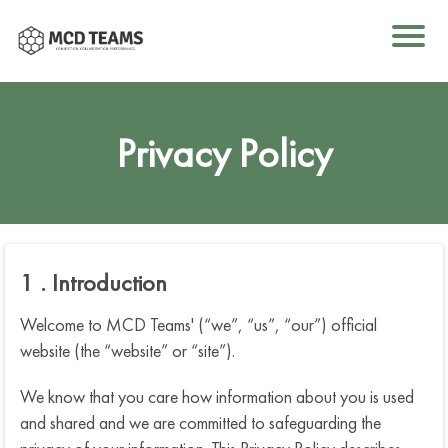
e
Privacy Policy
I
1 . Introduction
o
k
Welcome to MCD Teams' (“we”, “us”, “our”) official
website (the “website” or “site”).
We know that you care how information about you is used
u
and shared and we are committed to safeguarding the
B