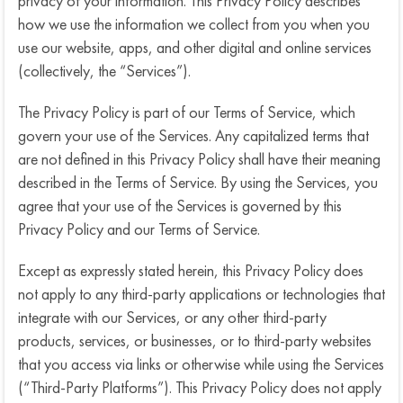
privacy of your information. This Privacy Policy describes
how we use the information we collect from you when you
use our website, apps, and other digital and online services
(collectively, the “Services”).
n
The Privacy Policy is part of our Terms of Service, which
govern your use of the Services. Any capitalized terms that
c
are not defined in this Privacy Policy shall have their meaning
described in the Terms of Service. By using the Services, you
agree that your use of the Services is governed by this
Privacy Policy and our Terms of Service.
Except as expressly stated herein, this Privacy Policy does
not apply to any third-party applications or technologies that
integrate with our Services, or any other third-party
products, services, or businesses, or to third-party websites
that you access via links or otherwise while using the Services
(“Third-Party Platforms”). This Privacy Policy does not apply