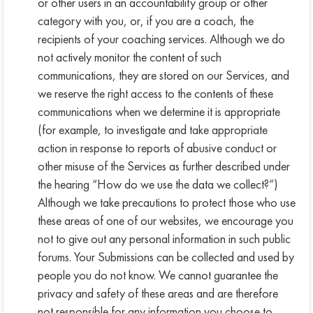
or other users in an accountability group or other
category with you, or, if you are a coach, the
recipients of your coaching services. Although we do
not actively monitor the content of such
communications, they are stored on our Services, and
we reserve the right access to the contents of these
communications when we determine it is appropriate
(for example, to investigate and take appropriate
action in response to reports of abusive conduct or
other misuse of the Services as further described under
the hearing “How do we use the data we collect?”)
Although we take precautions to protect those who use
these areas of one of our websites, we encourage you
not to give out any personal information in such public
forums. Your Submissions can be collected and used by
people you do not know. We cannot guarantee the
privacy and safety of these areas and are therefore
not responsible for any information you choose to