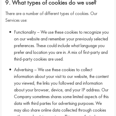
9. What types of cookies do we use?
There are a number of different types of cookies. Our
Services use:
Functionality – We use these cookies to recognize you
on our website and remember your previously selected
preferences. These could include what language you
prefer and location you are in. A mix of first-party and
third-party cookies are used.
Advertising – We use these cookies to collect
information about your visit to our website, the content
you viewed, the links you followed and information
about your browser, device, and your IP address. Our
Company sometimes shares some limited aspects of this
data with third parties for advertising purposes. We
may also share online data collected through cookies