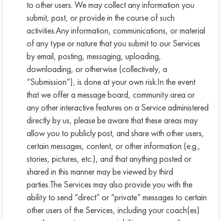
to other users. We may collect any information you
submit, post, or provide in the course of such
activities.Any information, communications, or material
of any type or nature that you submit to our Services
by email, posting, messaging, uploading,
downloading, or otherwise (collectively, a
“Submission”), is done at your own risk.In the event
that we offer a message board, community area or
any other interactive features on a Service administered
directly by us, please be aware that these areas may
allow you to publicly post, and share with other users,
certain messages, content, or other information (e.g.,
stories, pictures, etc.), and that anything posted or
shared in this manner may be viewed by third
parties.The Services may also provide you with the
ability to send “direct” or “private” messages to certain
other users of the Services, including your coach(es)