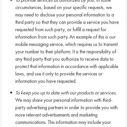
circumstances, based on your specific requests, we
may need to disclose your personal information to a
third party so that they can provide a service you have
requested from such party, or fulfill a request for
information from such party. An example of this is our
mobile messaging service, which requires us to transmit
your number to their platform. It is the responsibility of
any third party that you authorize to receive data to
protect that information in accordance with applicable
laws, and use it only to provide the services or
information you have requested.
To keep you up to date with our products or services.
We may share your personal information with third-
party advertising partners in order to provide you with
more relevant advertisements and marketing
communications. This information may include your