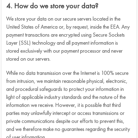
4. How do we store your data?
We store your data on our secure servers located in the
United States of America or, by request, inside the EEA. Any
payment transactions are encrypted using Secure Sockets
Layer (SSL) technology and all payment information is
stored exclusively with our payment processor and never
stored on our servers.
While no data transmission over the Internet is 100% secure
from intrusion, we maintain reasonable physical, electronic,
and procedural safeguards to protect your information in
light of applicable industry standards and the nature of the
information we receive. However, it is possible that third
parties may unlawfully intercept or access transmissions or
private communications despite our efforts to prevent this,
and we therefore make no guarantees regarding the security
of user information.