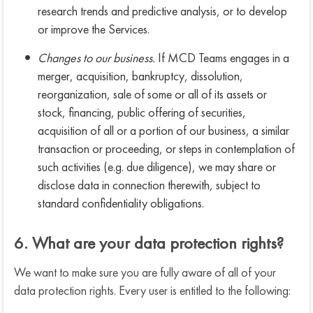
research trends and predictive analysis, or to develop
or improve the Services.
Changes to our business.
If MCD Teams engages in a
merger, acquisition, bankruptcy, dissolution,
reorganization, sale of some or all of its assets or
stock, financing, public offering of securities,
acquisition of all or a portion of our business, a similar
transaction or proceeding, or steps in contemplation of
such activities (e.g. due diligence), we may share or
disclose data in connection therewith, subject to
standard confidentiality obligations.
6. What are your data protection rights?
We want to make sure you are fully aware of all of your
data protection rights. Every user is entitled to the following: