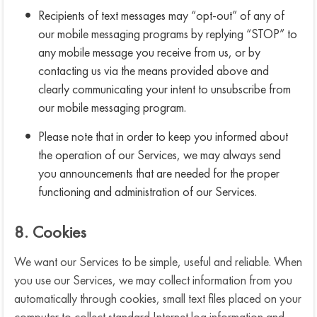
Recipients of text messages may “opt-out” of any of
our mobile messaging programs by replying “STOP” to
any mobile message you receive from us, or by
contacting us via the means provided above and
clearly communicating your intent to unsubscribe from
our mobile messaging program.
Please note that in order to keep you informed about
the operation of our Services, we may always send
you announcements that are needed for the proper
functioning and administration of our Services.
8. Cookies
We want our Services to be simple, useful and reliable. When
you use our Services, we may collect information from you
automatically through cookies, small text files placed on your
computer to collect standard Internet log information and