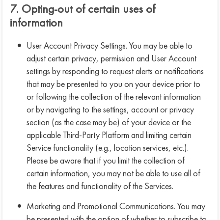
7. Opting-out of certain uses of
information
User Account Privacy Settings. You may be able to
adjust certain privacy, permission and User Account
settings by responding to request alerts or notifications
that may be presented to you on your device prior to
or following the collection of the relevant information
or by navigating to the settings, account or privacy
section (as the case may be) of your device or the
applicable Third-Party Platform and limiting certain
Service functionality (e.g., location services, etc.).
Please be aware that if you limit the collection of
certain information, you may not be able to use all of
the features and functionality of the Services.
Marketing and Promotional Communications. You may
be presented with the option of whether to subscribe to