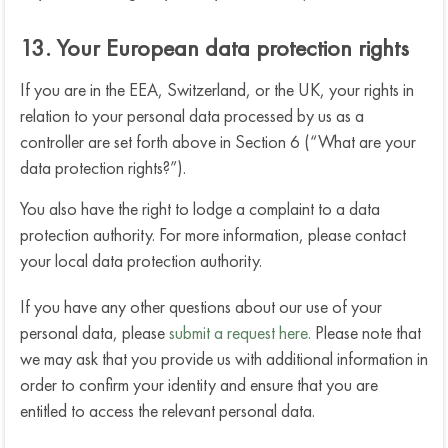
13. Your European data protection rights
If you are in the EEA, Switzerland, or the UK, your rights in
relation to your personal data processed by us as a
controller are set forth above in Section 6 (“What are your
data protection rights?”).
You also have the right to lodge a complaint to a data
protection authority. For more information, please contact
your local data protection authority.
If you have any other questions about our use of your
personal data, please
submit a request here.
Please note that
we may ask that you provide us with additional information in
order to confirm your identity and ensure that you are
entitled to access the relevant personal data.