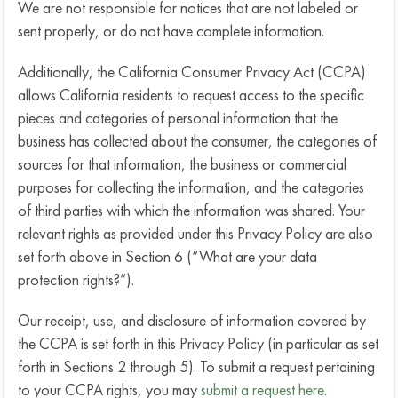
We are not responsible for notices that are not labeled or
sent properly, or do not have complete information.
Additionally, the California Consumer Privacy Act (CCPA)
allows California residents to request access to the specific
pieces and categories of personal information that the
business has collected about the consumer, the categories of
sources for that information, the business or commercial
purposes for collecting the information, and the categories
of third parties with which the information was shared. Your
relevant rights as provided under this Privacy Policy are also
set forth above in Section 6 (“What are your data
protection rights?”).
Our receipt, use, and disclosure of information covered by
the CCPA is set forth in this Privacy Policy (in particular as set
forth in Sections 2 through 5). To submit a request pertaining
to your CCPA rights, you may
submit a request here.