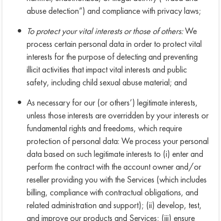
abuse detection”) and compliance with privacy laws;
To protect your vital interests or those of others:
We
process certain personal data in order to protect vital
interests for the purpose of detecting and preventing
illicit activities that impact vital interests and public
safety, including child sexual abuse material; and
As necessary for our (or others’) legitimate interests,
unless those interests are overridden by your interests or
fundamental rights and freedoms, which require
protection of personal data: We process your personal
data based on such legitimate interests to (i) enter and
perform the contract with the account owner and/or
reseller providing you with the Services (which includes
billing, compliance with contractual obligations, and
related administration and support); (ii) develop, test,
and improve our products and Services; (iii) ensure