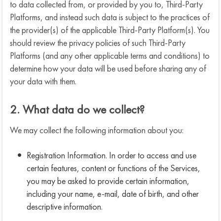
to data collected from, or provided by you to, Third-Party
Platforms, and instead such data is subject to the practices of
the provider(s) of the applicable Third-Party Platform(s). You
should review the privacy policies of such Third-Party
Platforms (and any other applicable terms and conditions) to
determine how your data will be used before sharing any of
your data with them.
2. What data do we collect?
We may collect the following information about you:
Registration Information. In order to access and use
certain features, content or functions of the Services,
you may be asked to provide certain information,
including your name, e-mail, date of birth, and other
descriptive information.