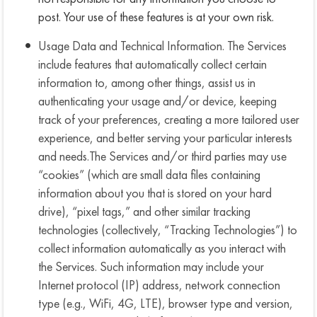
post. Your use of these features is at your own risk.
Usage Data and Technical Information. The Services
include features that automatically collect certain
information to, among other things, assist us in
authenticating your usage and/or device, keeping
track of your preferences, creating a more tailored user
experience, and better serving your particular interests
and needs.The Services and/or third parties may use
“cookies” (which are small data files containing
information about you that is stored on your hard
drive), “pixel tags,” and other similar tracking
technologies (collectively, “Tracking Technologies”) to
collect information automatically as you interact with
the Services. Such information may include your
Internet protocol (IP) address, network connection
type (e.g., WiFi, 4G, LTE), browser type and version,