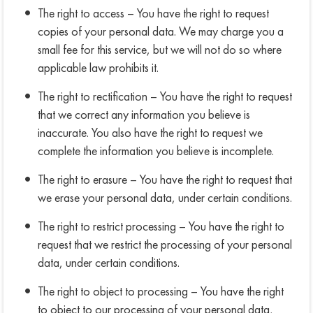
The right to access – You have the right to request
copies of your personal data. We may charge you a
small fee for this service, but we will not do so where
applicable law prohibits it.
The right to rectification – You have the right to request
that we correct any information you believe is
inaccurate. You also have the right to request we
complete the information you believe is incomplete.
The right to erasure – You have the right to request that
we erase your personal data, under certain conditions.
The right to restrict processing – You have the right to
request that we restrict the processing of your personal
data, under certain conditions.
The right to object to processing – You have the right
to object to our processing of your personal data,