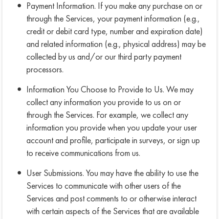
Payment Information. If you make any purchase on or
through the Services, your payment information (e.g.,
credit or debit card type, number and expiration date)
and related information (e.g., physical address) may be
collected by us and/or our third party payment
processors.
Information You Choose to Provide to Us. We may
collect any information you provide to us on or
through the Services. For example, we collect any
information you provide when you update your user
account and profile, participate in surveys, or sign up
to receive communications from us.
User Submissions. You may have the ability to use the
Services to communicate with other users of the
Services and post comments to or otherwise interact
with certain aspects of the Services that are available