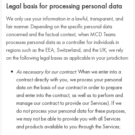
Legal basis for processing personal data
We only use your information in a lawful, transparent, and
fair manner. Depending on the specific personal data
concerned and the factual context, when MCD Teams
processes personal data as a controller for individuals in
regions such as the EEA, Switzerland, and the UK, we rely
on the following legal bases as applicable in your jurisdiction:
As necessary for our contract:
When we enter into a
contract directly with you, we process your personal
data on the basis of our contract in order to prepare
and enter into the contract, as well as to perform and
manage our contract to provide our Services). If we
do not process your personal data for these purposes,
we may not be able to provide you with all Services
and products available to you through the Services;