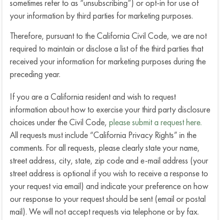
sometimes refer to as “unsubscribing”) or opt-in for use of
your information by third parties for marketing purposes.
Therefore, pursuant to the California Civil Code, we are not
required to maintain or disclose a list of the third parties that
received your information for marketing purposes during the
preceding year.
If you are a California resident and wish to request
information about how to exercise your third party disclosure
choices under the Civil Code,
please submit a request here.
All requests must include “California Privacy Rights” in the
comments. For all requests, please clearly state your name,
street address, city, state, zip code and e-mail address (your
street address is optional if you wish to receive a response to
your request via email) and indicate your preference on how
our response to your request should be sent (email or postal
mail). We will not accept requests via telephone or by fax.