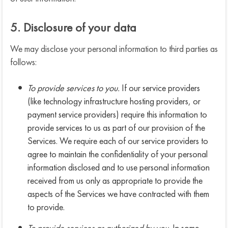
5. Disclosure of your data
We may disclose your personal information to third parties as
follows:
To provide services to you.
If our service providers
(like technology infrastructure hosting providers, or
payment service providers) require this information to
provide services to us as part of our provision of the
Services. We require each of our service providers to
agree to maintain the confidentiality of your personal
information disclosed and to use personal information
received from us only as appropriate to provide the
aspects of the Services we have contracted with them
to provide.
To provide services as authorized by you.
In some