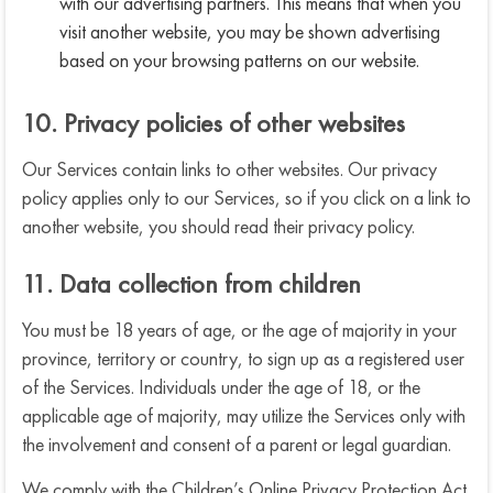
with our advertising partners. This means that when you
visit another website, you may be shown advertising
based on your browsing patterns on our website.
10. Privacy policies of other websites
Our Services contain links to other websites. Our privacy
policy applies only to our Services, so if you click on a link to
another website, you should read their privacy policy.
11. Data collection from children
You must be 18 years of age, or the age of majority in your
province, territory or country, to sign up as a registered user
of the Services. Individuals under the age of 18, or the
applicable age of majority, may utilize the Services only with
the involvement and consent of a parent or legal guardian.
We comply with the Children’s Online Privacy Protection Act