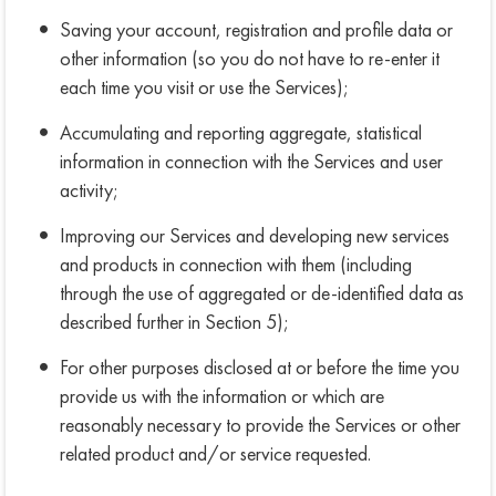
Saving your account, registration and profile data or
other information (so you do not have to re-enter it
each time you visit or use the Services);
Accumulating and reporting aggregate, statistical
information in connection with the Services and user
activity;
Improving our Services and developing new services
and products in connection with them (including
through the use of aggregated or de-identified data as
described further in Section 5);
For other purposes disclosed at or before the time you
provide us with the information or which are
reasonably necessary to provide the Services or other
related product and/or service requested.