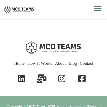
e
I
o
Home
How It Works
About
Blog
Contact
k
u
l
Copyright © MCD Teams 2025. All right’s reserved.
Terms of