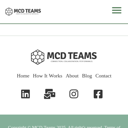
e
I
o
Home
How It Works
About
Blog
Contact
k
u
l
Copyright © MCD Teams 2025. All right’s reserved.
Terms of